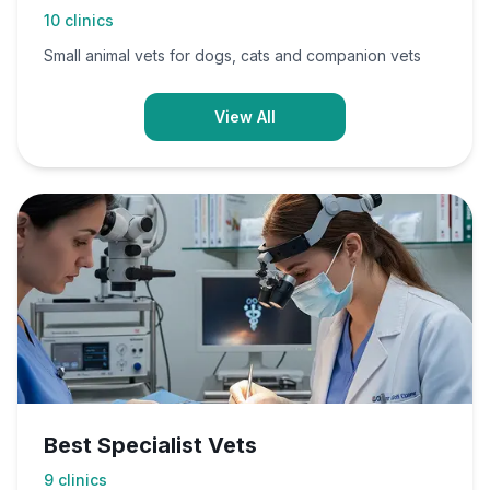
10
clinics
Small animal vets for dogs, cats and companion vets
View All
Best Specialist Vets
9
clinics