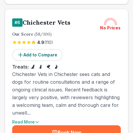
Chichester Vets
#
6
No Prices
Our Score
(
58
/100)
4.9
(
110
)
Add to Compare
Treats:
Chichester Vets in Chichester sees cats and
dogs for routine consultations and a range of
ongoing clinical issues. Recent feedback is
largely very positive, with reviewers highlighting
a welcoming team, calm and thorough care for
unwell...
Read More
Book Now