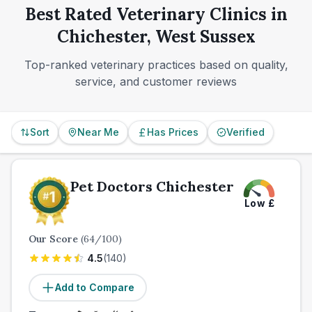
provider before you ever need it. For many
Best Rated Veterinary Clinics in
households, that will be the difference between a
Chichester, West Sussex
convenient local setup and a stressful late-night
scramble.
Top-ranked veterinary practices based on quality,
service, and customer reviews
Sort
Near Me
Has Prices
Verified
Pet Doctors Chichester
Low
£
Our Score
(
64
/100)
4.5
(
140
)
Add to Compare