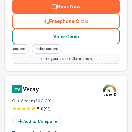
Book Now
Freephone Clinic
(
town_all_call
)
View Clinic
Independent
Independent
Is this your clinic? Claim it now
Vetsy
#
9
Low
£
Our Score
(
50
/100)
5.0
(
91
)
Add to Compare