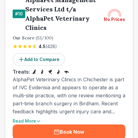
Services Ltd t/a
#
10
AlphaPet Veterinary
No Prices
Clinics
Our Score
(
53
/100)
4.5
(
428
)
Add to Compare
Treats:
AlphaPet Veterinary Clinics in Chichester is part
of IVC Evidensia and appears to operate as a
multi-site practice, with one review mentioning a
part-time branch surgery in Birdham. Recent
feedback highlights urgent injury care and...
Read More
Book Now