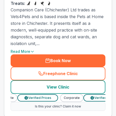
Treats:
Companion Care (Chichester) Ltd trades as
Vets4Pets and is based inside the Pets at Home
store in Chichester. It presents itself as a
modern, well-equipped practice with on-site
diagnostics, separate dog and cat wards, an
isolation unit,...
Read More
Book Now
Freephone Clinic
(
town_ranked_call
)
View Clinic
porate
Verified Prices
Corporate
Verified Prices
£
£
Is this your clinic? Claim it now