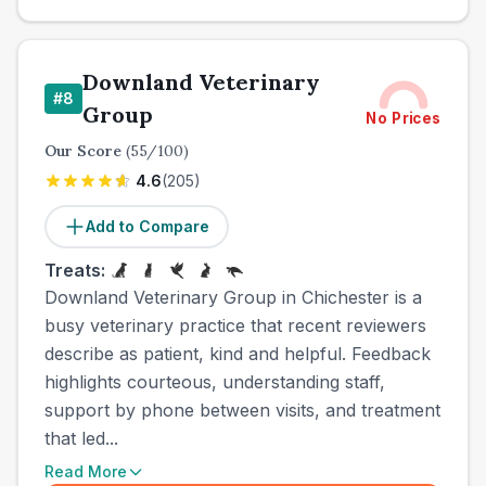
Downland Veterinary
#
8
Group
No Prices
Our Score
(
55
/100)
4.6
(
205
)
Add to Compare
Treats:
Downland Veterinary Group in Chichester is a
busy veterinary practice that recent reviewers
describe as patient, kind and helpful. Feedback
highlights courteous, understanding staff,
support by phone between visits, and treatment
that led...
Read More