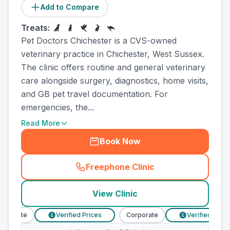
Add to Compare
Treats:
Pet Doctors Chichester is a CVS-owned
veterinary practice in Chichester, West Sussex.
The clinic offers routine and general veterinary
care alongside surgery, diagnostics, home visits,
and GB pet travel documentation. For
emergencies, the...
Read More
Book Now
Freephone Clinic
(
town_all_call
)
View Clinic
porate
Verified Prices
Corporate
Verified Prices
£
£