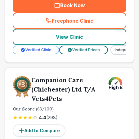
Book Now
Freephone Clinic
(
town_ranked_call
)
View Clinic
Verified Clinic
Verified Prices
Independent
£
Companion Care
High
£
(Chichester) Ltd T/A
Vets4Pets
Our Score
(
63
/100)
4.4
(
298
)
Add to Compare