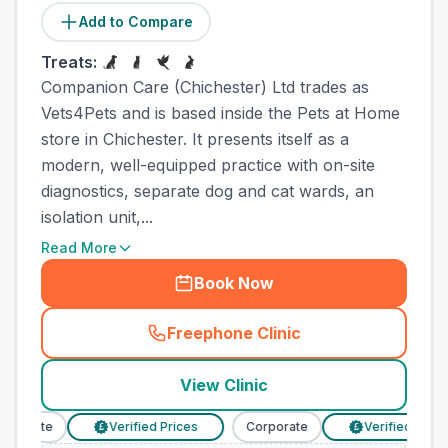
Add to Compare
Treats:
Companion Care (Chichester) Ltd trades as
Vets4Pets and is based inside the Pets at Home
store in Chichester. It presents itself as a
modern, well-equipped practice with on-site
diagnostics, separate dog and cat wards, an
isolation unit,...
Read More
Book Now
Freephone Clinic
(
town_all_call
)
View Clinic
porate
Verified Prices
Corporate
Verified Prices
£
£