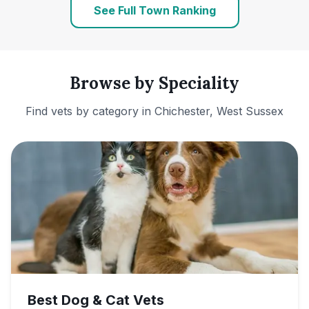
See Full Town Ranking
Browse by Speciality
Find vets by category in
Chichester, West Sussex
Best Dog & Cat Vets