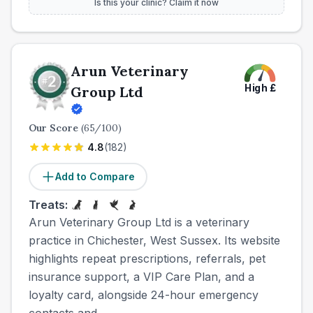
Is this your clinic? Claim it now
Arun Veterinary
High
£
Group Ltd
Our Score
(
65
/100)
4.8
(
182
)
Add to Compare
Treats:
Arun Veterinary Group Ltd is a veterinary
practice in Chichester, West Sussex. Its website
highlights repeat prescriptions, referrals, pet
insurance support, a VIP Care Plan, and a
loyalty card, alongside 24-hour emergency