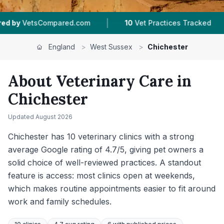
|
|
10
Vet Practices Tracked
4.7 ★
Average Rating
England
>
West Sussex
>
Chichester
About Veterinary Care in
Chichester
Updated
August 2026
Chichester has 10 veterinary clinics with a strong
average Google rating of 4.7/5, giving pet owners a
solid choice of well-reviewed practices. A standout
feature is access: most clinics open at weekends,
which makes routine appointments easier to fit around
work and family schedules.