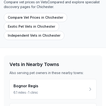
Compare vet prices on VetsCompared and explore specialist
discovery pages for
Chichester
.
Compare Vet Prices in Chichester
Exotic Pet Vets in Chichester
Independent Vets in Chichester
Vets in Nearby
Towns
Also serving pet owners in these nearby
towns
:
Bognor Regis
•
6.1
miles
1
clinic