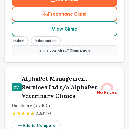
Freephone Clinic
(
town_all_call
)
View Clinic
Independent
Independent
Is this your clinic? Claim it now
AlphaPet Management
Services Ltd t/a AlphaPet
#
7
No Prices
Veterinary Clinics
Our Score
(
57
/100)
4.8
(
112
)
Add to Compare