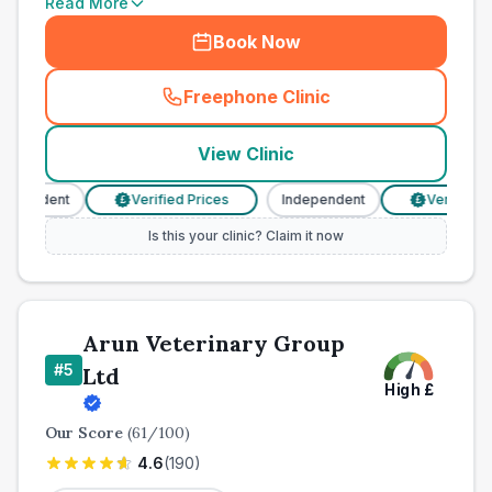
Read More
Book Now
Freephone Clinic
(
town_all_call
)
View Clinic
pendent
Verified Prices
Independent
Verified Pri
£
£
Is this your clinic? Claim it now
Arun Veterinary Group
#
5
Ltd
High
£
Our Score
(
61
/100)
4.6
(
190
)