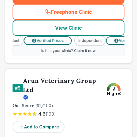
Freephone Clinic
(
town_ranked_call
)
View Clinic
pendent
Verified Prices
Independent
Verified Pri
£
£
Is this your clinic? Claim it now
Arun Veterinary Group
#
5
Ltd
High
£
Our Score
(
61
/100)
4.6
(
190
)
Add to Compare