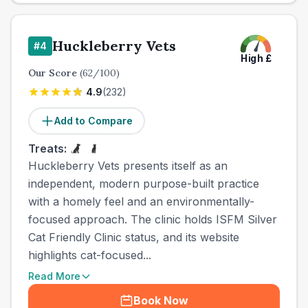
Huckleberry Vets
#
4
High
£
Our Score
(
62
/100)
4.9
(
232
)
Add to Compare
Treats:
Huckleberry Vets presents itself as an
independent, modern purpose-built practice
with a homely feel and an environmentally-
focused approach. The clinic holds ISFM Silver
Cat Friendly Clinic status, and its website
highlights cat-focused...
Read More
Book Now