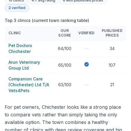
10
clinics
4.7 avg rating
6
with published prices
2
verified
Top 3 clinics (current town ranking table)
OUR
PUBLISHED
CLINIC
VERIFIED
SCORE
PRICES
Pet Doctors
—
64/100
34
Chichester
Arun Veterinary
65/100
107
Group Ltd
Companion Care
—
(Chichester) Ltd T/A
63/100
21
Vets4Pets
For pet owners, Chichester looks like a strong place
to compare vets rather than simply taking the only
available option. The town combines a healthy
number of clinics with deep review coverage and high