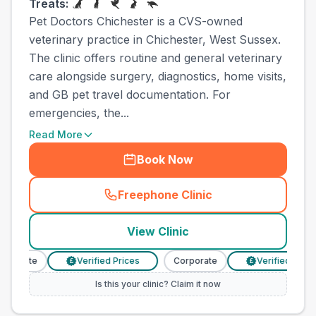
Treats:
Pet Doctors Chichester is a CVS-owned
veterinary practice in Chichester, West Sussex.
The clinic offers routine and general veterinary
care alongside surgery, diagnostics, home visits,
and GB pet travel documentation. For
emergencies, the...
Read More
Book Now
Freephone Clinic
(
town_ranked_call
)
View Clinic
porate
Verified Prices
Corporate
Verified Prices
£
£
Is this your clinic? Claim it now