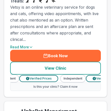
Treats:
Vetsy is an online veterinary service for dogs
and cats, offering video appointments, with live
chat also mentioned as an option. Written
prescriptions and an aftercare plan are sent
after consultations where appropriate, and
clinical...
Read More
Book Now
View Clinic
pendent
Verified Prices
Independent
Verified Pri
£
£
Is this your clinic? Claim it now
AlphaPet Management