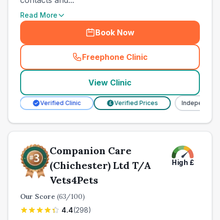
contacts and...
Read More
Book Now
Freephone Clinic
(
town_all_call
)
View Clinic
Verified Clinic
Verified Prices
Independent
£
Companion Care
High
£
(Chichester) Ltd T/A
Vets4Pets
Our Score
(
63
/100)
4.4
(
298
)