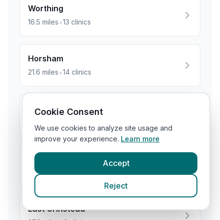
Worthing
•
16.5
miles
13
clinics
Horsham
•
21.6
miles
14
clinics
Burgess Hill
Cookie Consent
•
28.0
miles
5
clinics
We use cookies to analyze site usage and
improve your experience.
Learn more
Crawley
Accept
•
31.9
miles
7
clinics
Reject
East Grinstead