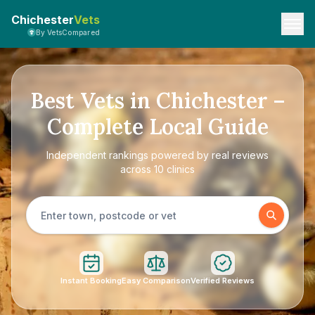
Chichester
Vets
By VetsCompared
Best Vets in Chichester –
Complete Local Guide
Independent rankings powered by real reviews
across 10 clinics
Instant Booking
Easy Comparison
Verified Reviews