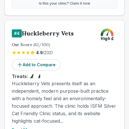
Is this your clinic? Claim it now
Huckleberry Vets
#
4
High
£
Our Score
(
62
/100)
4.9
(
232
)
Add to Compare
Treats:
Huckleberry Vets presents itself as an
independent, modern purpose-built practice
with a homely feel and an environmentally-
focused approach. The clinic holds ISFM Silver
Cat Friendly Clinic status, and its website
highlights cat-focused...