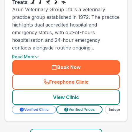
Treats:
Arun Veterinary Group Ltd is a veterinary
practice group established in 1972. The practice
highlights dual accredited hospital and
emergency status, with out-of-hours
hospitalisation and 24-hour emergency
contacts alongside routine ongoing...
Read More
Book Now
Freephone Clinic
(
town_ranked_call
)
View Clinic
Verified Clinic
Verified Prices
Independent
£