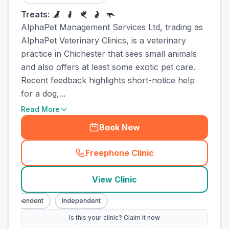
Treats:
AlphaPet Management Services Ltd, trading as
AlphaPet Veterinary Clinics, is a veterinary
practice in Chichester that sees small animals
and also offers at least some exotic pet care.
Recent feedback highlights short-notice help
for a dog,...
Read More
Book Now
Freephone Clinic
(
town_all_call
)
View Clinic
Independent
Independent
Is this your clinic? Claim it now