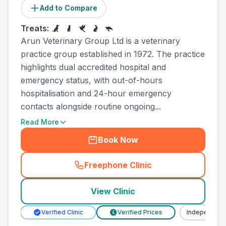
Add to Compare
Treats:
Arun Veterinary Group Ltd is a veterinary
practice group established in 1972. The practice
highlights dual accredited hospital and
emergency status, with out-of-hours
hospitalisation and 24-hour emergency
contacts alongside routine ongoing...
Read More
Book Now
Freephone Clinic
(
town_all_call
)
View Clinic
Verified Clinic
Verified Prices
Independent
£