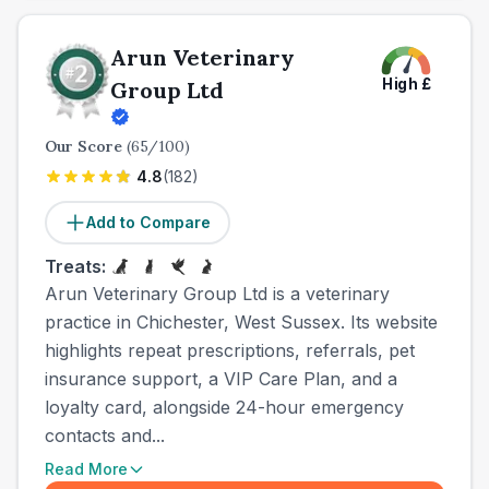
Arun Veterinary
High
£
Group Ltd
Our Score
(
65
/100)
4.8
(
182
)
Add to Compare
Treats:
Arun Veterinary Group Ltd is a veterinary
practice in Chichester, West Sussex. Its website
highlights repeat prescriptions, referrals, pet
insurance support, a VIP Care Plan, and a
loyalty card, alongside 24-hour emergency
contacts and...
Read More