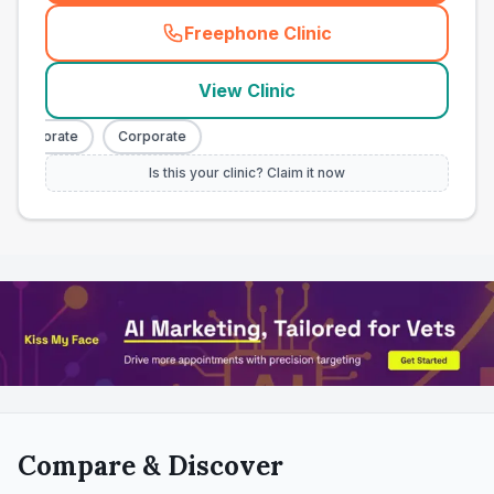
Freephone Clinic
(
town_all_call
)
View Clinic
Corporate
Corporate
Is this your clinic? Claim it now
Compare & Discover