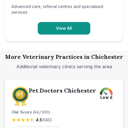
Advanced care, referral centres and specialised
services
View All
More Veterinary Practices in
Chichester
Additional veterinary clinics serving the area
Pet Doctors Chichester
Low
£
Our Score
(
64
/100)
4.5
(
140
)