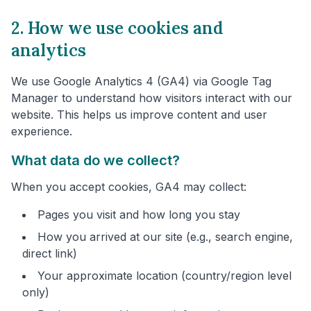
2. How we use cookies and
analytics
We use Google Analytics 4 (GA4) via Google Tag
Manager to understand how visitors interact with our
website. This helps us improve content and user
experience.
What data do we collect?
When you accept cookies, GA4 may collect:
Pages you visit and how long you stay
How you arrived at our site (e.g., search engine,
direct link)
Your approximate location (country/region level
only)