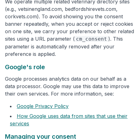
We operate multiple related veterinary directory sites
(e.g., vetsinengland.com, bedfordshirevets.com,
corkvets.com). To avoid showing you the consent
banner repeatedly, when you accept or reject cookies
on one site, we carry your preference to other related
sites using a URL parameter (
). This
cm_consent
parameter is automatically removed after your
preference is applied.
Google's role
Google processes analytics data on our behalf as a
data processor. Google may use this data to improve
their own services. For more information, see:
Google Privacy Policy
How Google uses data from sites that use their
services
Managing your consent