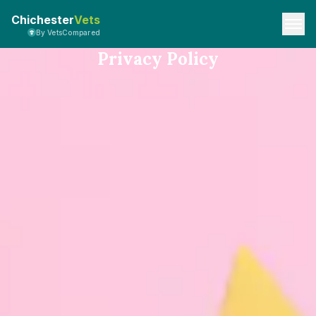
Chichester
Vets
By VetsCompared
Privacy Policy