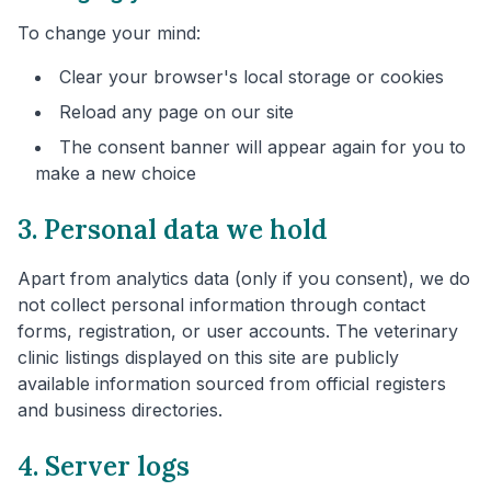
To change your mind:
Clear your browser's local storage or cookies
Reload any page on our site
The consent banner will appear again for you to
make a new choice
3. Personal data we hold
Apart from analytics data (only if you consent), we do
not collect personal information through contact
forms, registration, or user accounts. The veterinary
clinic listings displayed on this site are publicly
available information sourced from official registers
and business directories.
4. Server logs