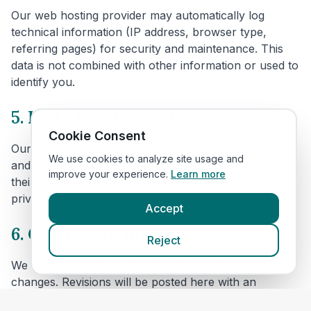
Our web hosting provider may automatically log
technical information (IP address, browser type,
referring pages) for security and maintenance. This
data is not combined with other information or used to
identify you.
5. Links to other websites
Cookie Consent
Our website includes links to veterinary clinic websites
We use cookies to analyze site usage and
and other third parties. We are not responsible for
improve your experience.
Learn more
their content or privacy practices. Please review their
privacy policies before providing personal data.
Accept
6. Changes to this policy
Reject
We may update this policy to reflect technical or legal
changes. Revisions will be posted here with an
updated effective date.