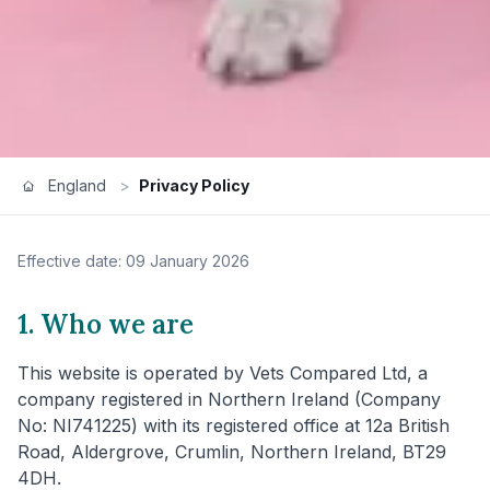
England
>
Privacy Policy
Effective date: 09 January 2026
1. Who we are
This website is operated by Vets Compared Ltd, a
company registered in Northern Ireland (Company
No: NI741225) with its registered office at 12a British
Road, Aldergrove, Crumlin, Northern Ireland, BT29
4DH.