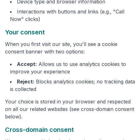
Device type and browser information
Interactions with buttons and links (e.g., "Call
Now" clicks)
Your consent
When you first visit our site, you'll see a cookie
consent banner with two options:
Accept:
Allows us to use analytics cookies to
improve your experience
Reject:
Blocks analytics cookies; no tracking data
is collected
Your choice is stored in your browser and respected
on all our related websites (see cross-domain consent
below).
Cross-domain consent