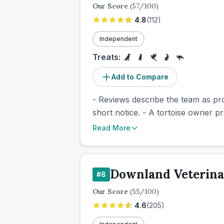
Our Score
(
57
/100)
4.8
(
112
)
Independent
Treats:
Add to Compare
- Reviews describe the team as pro
short notice. - A tortoise owner p
Read More
Downland Veterin
#
8
Our Score
(
55
/100)
4.6
(
205
)