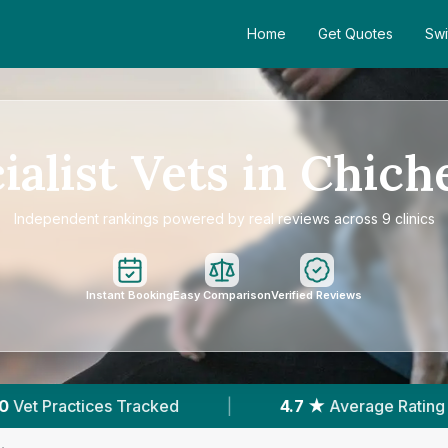
Home
Get Quotes
Swi
ialist Vets in Chich
Independent rankings powered by real reviews across 9 clinics
Instant Booking
Easy Comparison
Verified Reviews
4.7 ★
Average Rating
|
1,988
Reviews In C