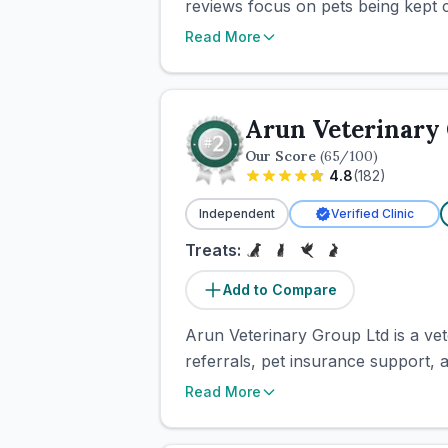
reviews focus on pets being kept c
Read More
Arun Veterinary
Our Score
(
65
/100)
4.8
(
182
)
Independent
Verified Clinic
Treats:
Add to Compare
Arun Veterinary Group Ltd is a vete
referrals, pet insurance support, 
Read More