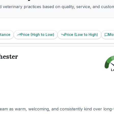
 veterinary practices based on quality, service, and custo
stance
Price (High to Low)
Price (Low to High)
Mo
hester
L
team as warm, welcoming, and consistently kind over long-t