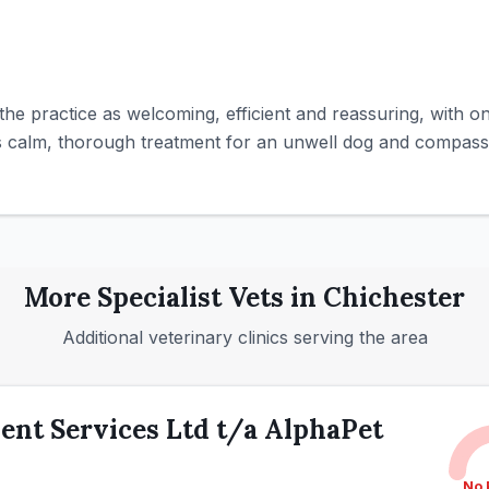
the practice as welcoming, efficient and reassuring, with on
es calm, thorough treatment for an unwell dog and compassi
More
Specialist
Vets in
Chichester
Additional veterinary clinics serving the area
nt Services Ltd t/a AlphaPet
No 