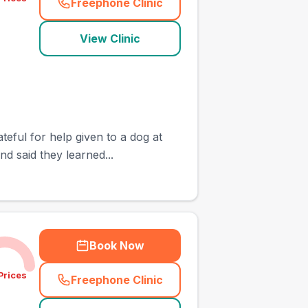
Freephone Clinic
(
town_cat_other_call
)
View Clinic
teful for help given to a dog at
d said they learned...
Book Now
Prices
Freephone Clinic
(
town_cat_other_call
)