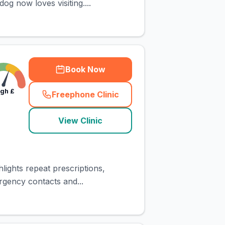
g now loves visiting....
Book Now
igh
£
Freephone Clinic
(
town_cat_rank2_call
)
View Clinic
lights repeat prescriptions,
rgency contacts and...