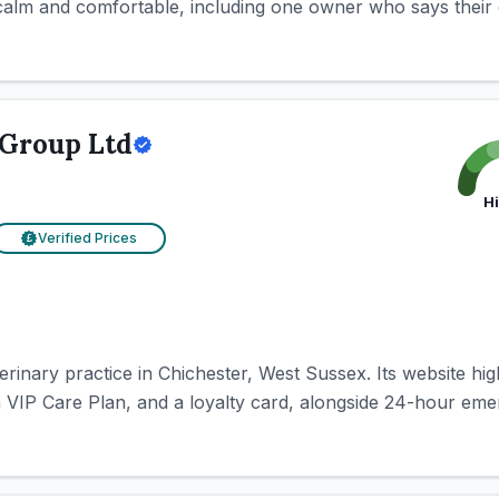
alm and comfortable, including one owner who says their do
 Group Ltd
H
Verified Prices
£
rinary practice in Chichester, West Sussex. Its website high
a VIP Care Plan, and a loyalty card, alongside 24-hour eme