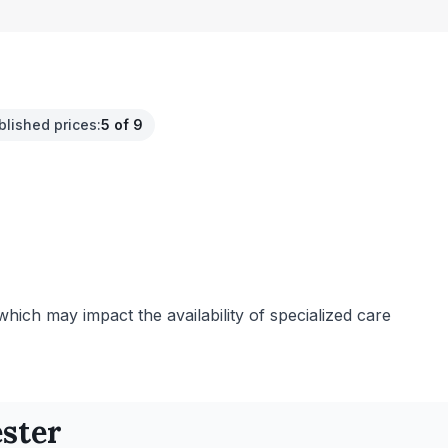
blished prices
:
5 of 9
 which may impact the availability of specialized care
ster