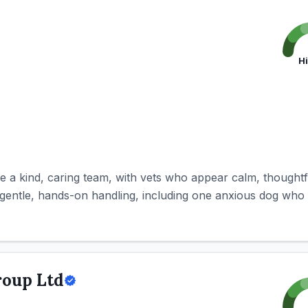
H
be a kind, caring team, with vets who appear calm, thought
gentle, hands-on handling, including one anxious dog who s
roup Ltd