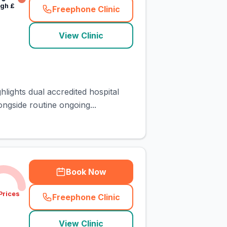
igh
£
Freephone Clinic
(
town_cat_rank5_call
)
View Clinic
hlights dual accredited hospital
ngside routine ongoing...
Book Now
Prices
Freephone Clinic
(
town_cat_rank6_call
)
View Clinic