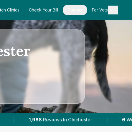
tch Clinics
Check Your Bill
Contact
For Vets
ester
hichester
|
6
With Published Prices
|