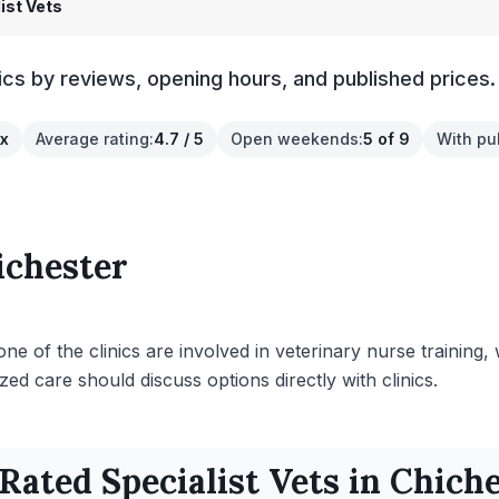
ist Vets
ics by reviews, opening hours, and published prices.
ex
Average rating
:
4.7 / 5
Open weekends
:
5 of 9
With pu
ichester
ne of the clinics are involved in veterinary nurse training,
ed care should discuss options directly with clinics.
 Rated
Specialist
Vets in
Chiche