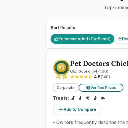
Top-ranked
Sort Results
Recommended (OurScore)
Di
Pet Doctors Chic
Our Score
(
64
/100)
4.5
(
140
)
Corporate
Verified Prices
£
Treats:
Add to Compare
- Owners frequently describe the 