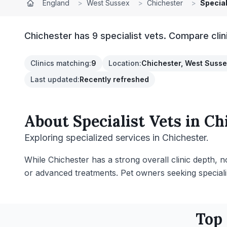
England
>
West Sussex
>
Chichester
>
Special
Chichester has 9 specialist vets. Compare clin
Clinics matching
:
9
Location
:
Chichester, West Suss
Last updated
:
Recently refreshed
About
Specialist Vets
in
Ch
Exploring specialized services in Chichester.
While Chichester has a strong overall clinic depth, no
or advanced treatments. Pet owners seeking specializ
Top