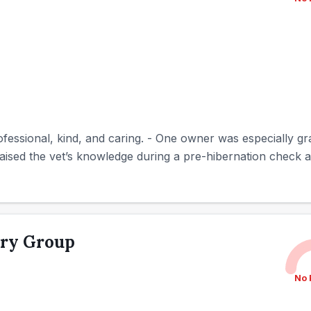
fessional, kind, and caring. - One owner was especially gra
raised the vet’s knowledge during a pre-hibernation check an
ary Group
No 