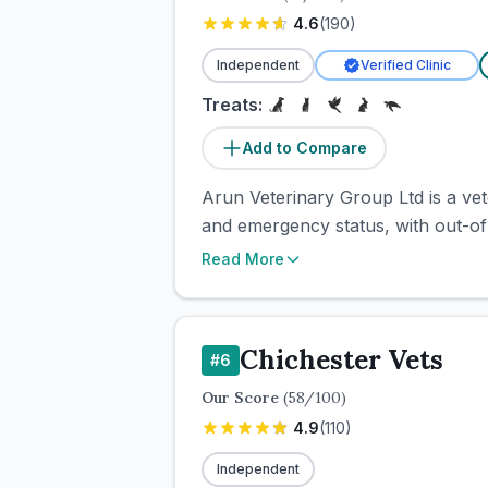
4.6
(
190
)
Independent
Verified Clinic
Treats:
Add to Compare
Arun Veterinary Group Ltd is a vete
and emergency status, with out-of
Read More
Chichester Vets
#
6
Our Score
(
58
/100)
4.9
(
110
)
Independent