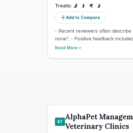
Treats:
Add to Compare
- Recent reviewers often describe 
none”. - Positive feedback includ
Read More
AlphaPet Manageme
#
7
Veterinary Clinics