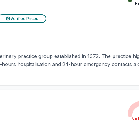
H
Verified Prices
£
rinary practice group established in 1972. The practice hig
-hours hospitalisation and 24-hour emergency contacts alo
No 