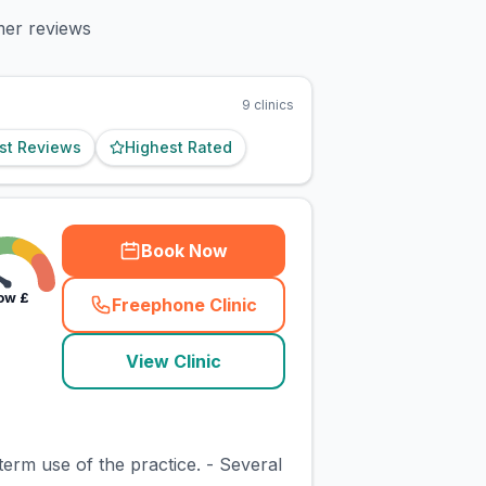
mer reviews
9
clinics
st Reviews
Highest Rated
Book Now
ow
£
Freephone Clinic
(
town_cat_rank1_call
)
View Clinic
erm use of the practice. - Several