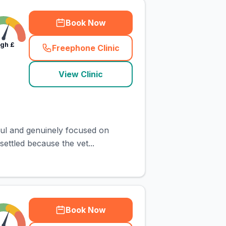
Book Now
igh
£
Freephone Clinic
(
town_cat_rank4_call
)
View Clinic
ful and genuinely focused on
ettled because the vet...
Book Now