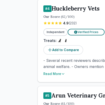
Huckleberry Vets
#
4
Our Score
(
62
/100)
4.9
(
232
)
Independent
Verified Prices
£
Treats:
Add to Compare
- Several recent reviewers descri
animal welfare. - Owners mention 
Read More
Arun Veterinary G
#
5
Our Score
(
61
/100)