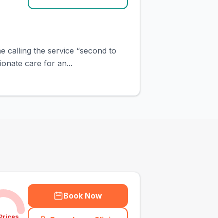
e calling the service “second to
onate care for an...
Book Now
Prices