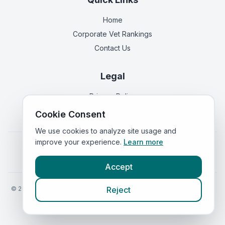
Home
Corporate Vet Rankings
Contact Us
Legal
Privacy Policy
Terms of Service
Cookie Consent
We use cookies to analyze site usage and
improve your experience.
Learn more
Vets in
England
|
Vets in
Scotland
|
Vets in
Wales
|
Vets in
Northern Ireland
|
Vets in
Ireland
Accept
©
2026
VetsInEngland.com. All rights reserved. Compare vets, prices
Reject
and services at
VetsCompared.com
.