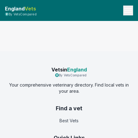
England
Vets
By VetsCompared
Vetsin
England
By VetsCompared
Your comprehensive veterinary directory. Find local vets in
your area.
Find a vet
Best Vets
Quick Links