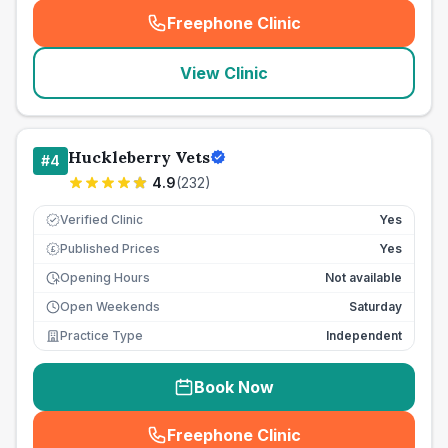
Freephone Clinic
(
seo_lab_card_freephone
)
View Clinic
Huckleberry Vets
#
4
4.9
(
232
)
Verified Clinic
Yes
Published Prices
Yes
£
Opening Hours
Not available
Open Weekends
Saturday
Practice Type
Independent
Book Now
Freephone Clinic
(
seo_lab_card_freephone
)