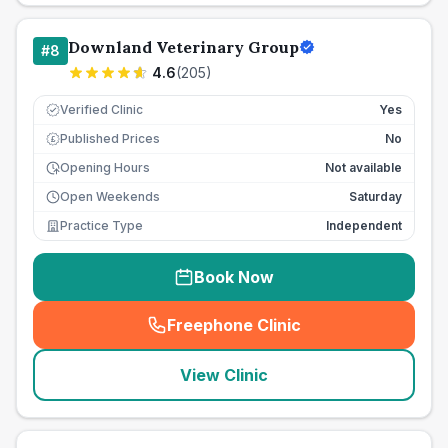
Downland Veterinary Group
#
8
4.6
(
205
)
Verified Clinic
Yes
Published Prices
No
£
Opening Hours
Not available
Open Weekends
Saturday
Practice Type
Independent
Book Now
Freephone Clinic
(
seo_lab_card_freephone
)
View Clinic