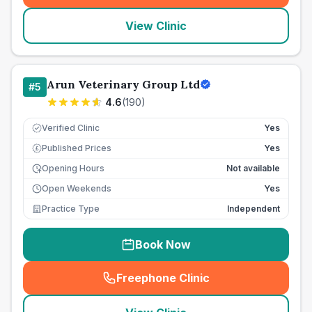
View Clinic
Arun Veterinary Group Ltd
#
5
4.6
(
190
)
Verified Clinic
Yes
Published Prices
Yes
£
Opening Hours
Not available
Open Weekends
Yes
Practice Type
Independent
Book Now
Freephone Clinic
(
seo_lab_card_freephone
)