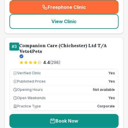
Freephone Clinic
(
seo_lab_card_freephone
)
View Clinic
Companion Care (Chichester) Ltd T/A
#
3
Vets4Pets
4.4
(
298
)
Verified Clinic
Yes
Published Prices
Yes
£
Opening Hours
Not available
Open Weekends
Yes
Practice Type
Corporate
Book Now