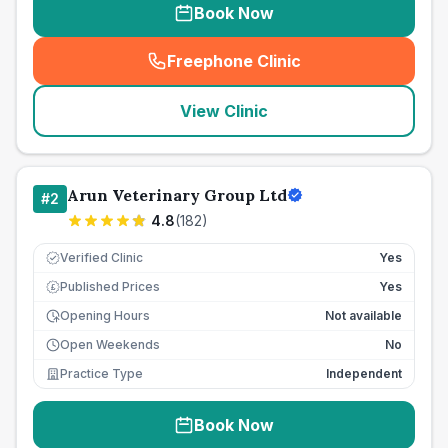
Book Now
Freephone Clinic
(
seo_lab_card_freephone
)
View Clinic
Arun Veterinary Group Ltd
#
2
4.8
(
182
)
Verified Clinic
Yes
Published Prices
Yes
£
Opening Hours
Not available
Open Weekends
No
Practice Type
Independent
Book Now