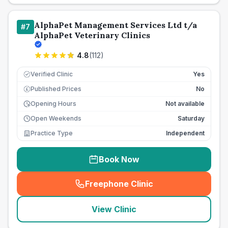
AlphaPet Management Services Ltd t/a
#
7
AlphaPet Veterinary Clinics
4.8
(
112
)
Verified Clinic
Yes
Published Prices
No
£
Opening Hours
Not available
Open Weekends
Saturday
Practice Type
Independent
Book Now
Freephone Clinic
(
seo_lab_card_freephone
)
View Clinic