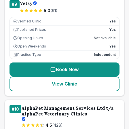
Vetsy
#
9
5.0
(
91
)
Verified Clinic
Yes
Published Prices
Yes
£
Opening Hours
Not available
Open Weekends
Yes
Practice Type
Independent
Book Now
View Clinic
AlphaPet Management Services Ltd t/a
#
10
AlphaPet Veterinary Clinics
4.5
(
428
)