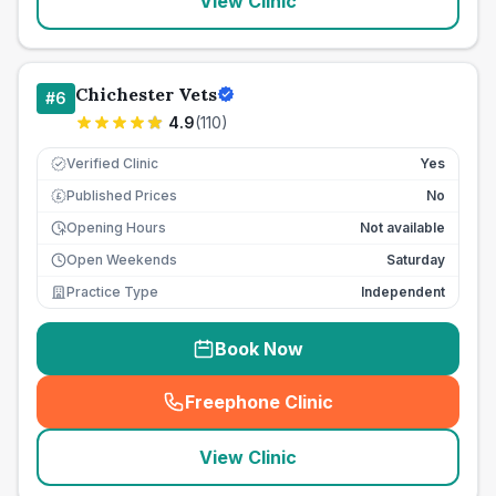
View Clinic
Chichester Vets
#
6
4.9
(
110
)
Verified Clinic
Yes
Published Prices
No
£
Opening Hours
Not available
Open Weekends
Saturday
Practice Type
Independent
Book Now
Freephone Clinic
(
seo_lab_card_freephone
)
View Clinic