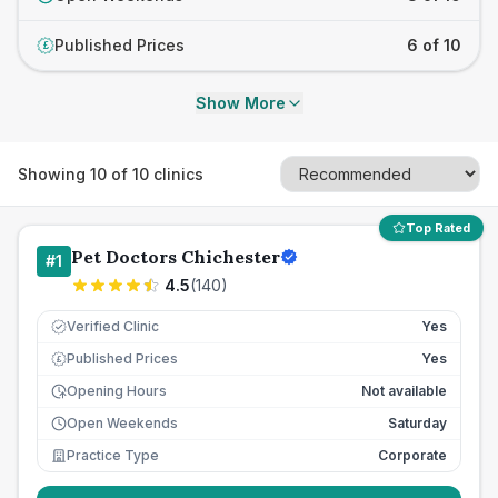
Published Prices
6 of 10
£
Show More
Showing
10
of
10
clinics
Top Rated
Pet Doctors Chichester
#
1
4.5
(
140
)
Verified Clinic
Yes
Published Prices
Yes
£
Opening Hours
Not available
Open Weekends
Saturday
Practice Type
Corporate