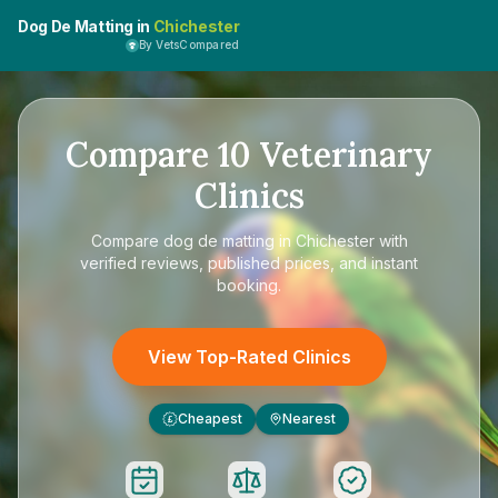
Dog De Matting in
Chichester
By VetsCompared
Compare
10
Veterinary
Clinics
Compare
dog de matting in Chichester
with
verified reviews, published prices, and instant
booking.
View Top-Rated Clinics
Cheapest
Nearest
£