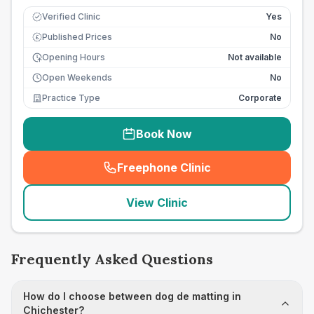
Verified Clinic
Yes
Published Prices
No
£
Opening Hours
Not available
Open Weekends
No
Practice Type
Corporate
Book Now
Freephone Clinic
(
seo_lab_card_freephone
)
View Clinic
Frequently Asked Questions
How do I choose between dog de matting in
Chichester?