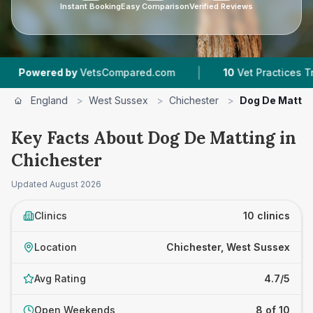
Instant Booking
Easy Comparison
Verified Reviews
|
|
sCompared.com
10
Vet Practices Tracked
4.7
England
>
West Sussex
>
Chichester
>
Dog De Mattin
Key Facts About Dog De Matting in
Chichester
Updated
August 2026
Clinics
10 clinics
Location
Chichester, West Sussex
Avg Rating
4.7/5
Open Weekends
8 of 10